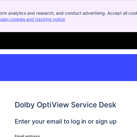
orm analytics and research, and conduct advertising. Accept all cook
ssian cookies and tracking notice
, (opens new window)
Dolby OptiView Service Desk
Enter your email to log in or sign up
Email address