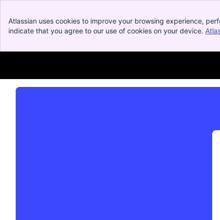
Atlassian uses cookies to improve your browsing experience, perf
indicate that you agree to our use of cookies on your device.
Atla
Dolby OptiView Service Desk