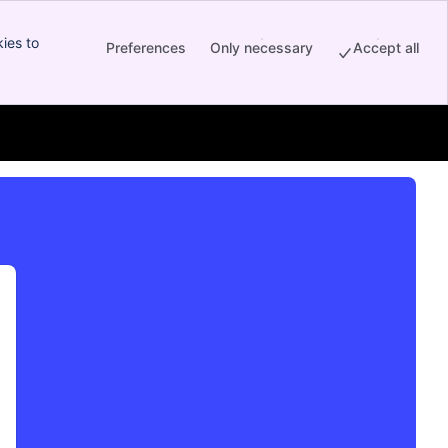
ies to
Preferences
Only necessary
Accept all